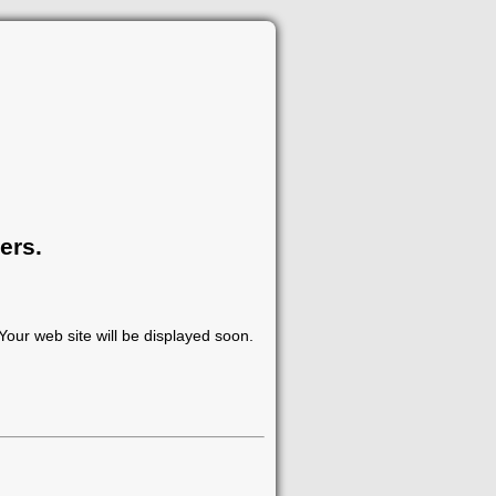
ers.
our web site will be displayed soon.