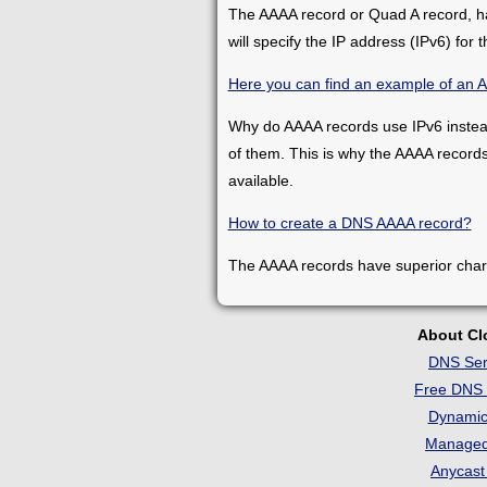
The AAAA record or Quad A record, has
will specify the IP address (IPv6) for t
Here you can find an example of an 
Why do AAAA records use IPv6 instead 
of them. This is why the AAAA record
available.
How to create a DNS AAAA record?
The AAAA records have superior charac
About C
DNS Ser
Free DNS 
Dynami
Manage
Anycas