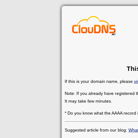
Thi
If this is your domain name, please
vi
Note: If you already have registered 
It may take few minutes.
* Do you know what the AAAA record 
Suggested article from our blog:
What