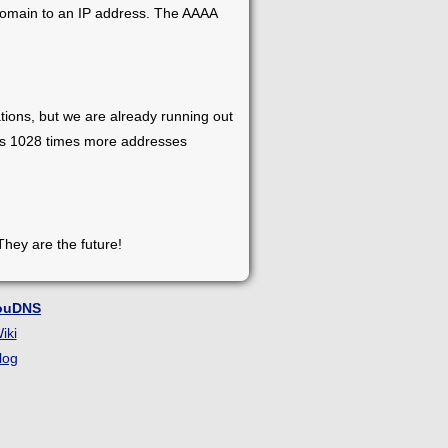
 domain to an IP address. The AAAA
tions, but we are already running out
has 1028 times more addresses
They are the future!
ouDNS
iki
log