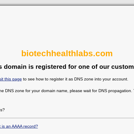
biotechhealthlabs.com
s domain is registered for one of our custom
sit this page
to see how to register it as DNS zone into your account.
the DNS zone for your domain name, please wait for DNS propagation. Y
is?
 is an AAAA record?