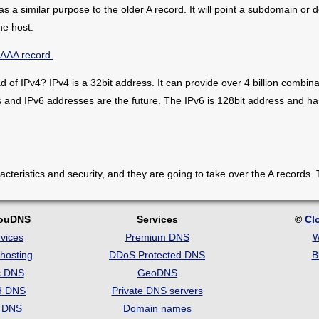
 a similar purpose to the older A record. It will point a subdomain or
he host.
AAAA record.
of IPv4? IPv4 is a 32bit address. It can provide over 4 billion combina
s and IPv6 addresses are the future. The IPv6 is 128bit address and 
teristics and security, and they are going to take over the A records. 
louDNS
Services
©
Cl
vices
Premium DNS
W
hosting
DDoS Protected DNS
B
c DNS
GeoDNS
d DNS
Private DNS servers
t DNS
Domain names